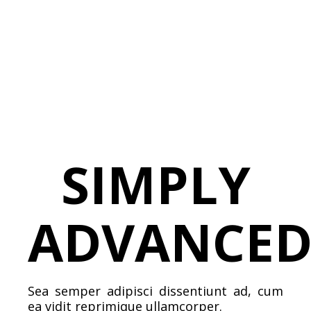
SIMPLY
ADVANCE
Sea semper adipisci dissentiunt ad, cum
ea vidit reprimique ullamcorper.