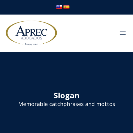
Slogan
Memorable catchphrases and mottos