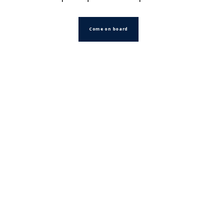
Come on board