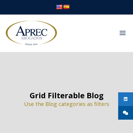
Grid Filterable Blog
Use the Blog categories as filters