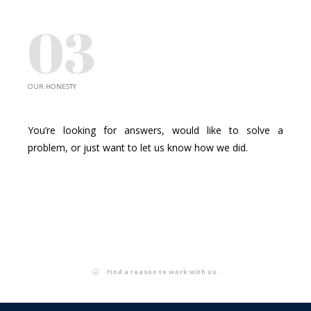
03
OUR HONESTY
PROBLEM SOLVERS
You’re looking for answers, would like to solve a
problem, or just want to let us know how we did.
Find a reason to work with us.