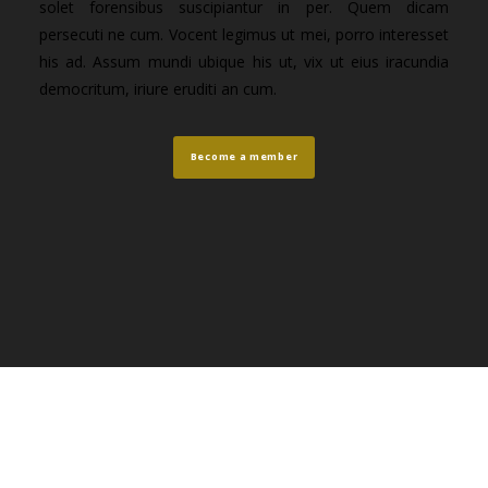
solet forensibus suscipiantur in per. Quem dicam
persecuti ne cum. Vocent legimus ut mei, porro interesset
his ad. Assum mundi ubique his ut, vix ut eius iracundia
democritum, iriure eruditi an cum.
Become a member