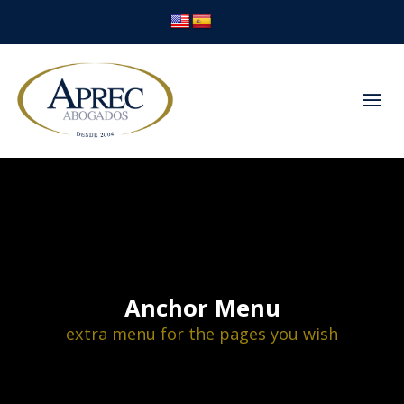
Anchor Menu
extra menu for the pages you wish