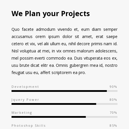
We Plan your Projects
Quo facete admodum vivendo et, eum diam semper
accusamus orem ipsum dolor sit amet, erat saepe
cetero et vix, vel alii ullum eu, nihil decore primis nam id.
Nisl voluptua at mei, in vix omnes malorum adolescens,
mel possim everti commodo ea. Duis vituperata eos ex,
usu brute dicat elitr ea. Omnis gubergren mea id, nostro
feugiat usu eu, affert scriptorem ea pro.
Development
90%
Jquery Power
80%
Marketing
70%
Photoshop Skills
85%