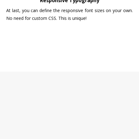
Responsive Typography
At last, you can define the responsive font sizes on your own.
No need for custom CSS. This is unique!