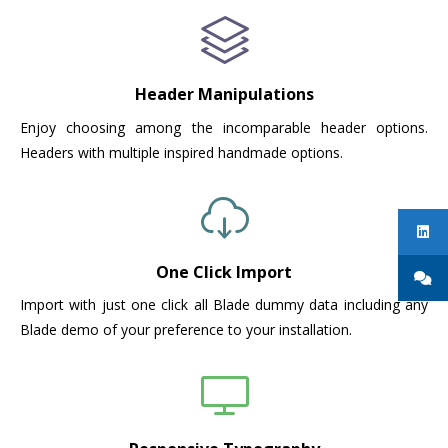
Header Manipulations
Enjoy choosing among the incomparable header options.
Headers with multiple inspired handmade options.
One Click Import
Import with just one click all Blade dummy data including any
Blade demo of your preference to your installation.