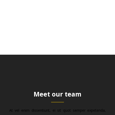
Meet our team
At vel enim dissentiunt, ei sit quot semper expetenda,