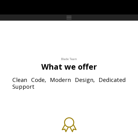
Blade Team
What we offer
Clean Code, Modern Design, Dedicated
Support