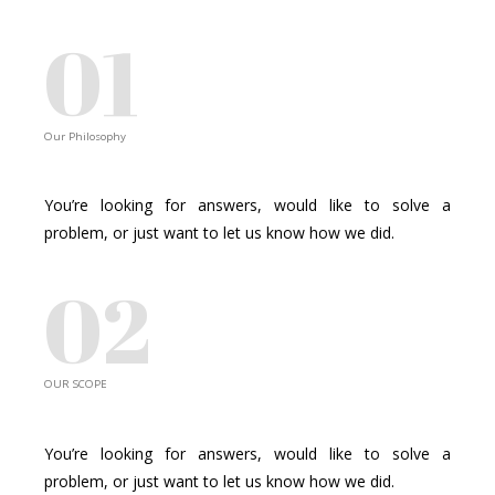
01
Our Philosophy
SHARING EXCELLENCE
You’re looking for answers, would like to solve a
problem, or just want to let us know how we did.
02
OUR SCOPE
BUSINESS JUMPSTART
You’re looking for answers, would like to solve a
problem, or just want to let us know how we did.