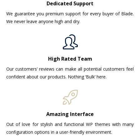
Dedicated Support
We guarantee you premium support for every buyer of Blade.
We never leave anyone high and dry.
High Rated Team
Our customers’ reviews can make all potential customers feel
confident about our products. Nothing ‘Bulk’ here.
Amazing Interface
Out of love for stylish and functional WP themes with many
configuration options in a user-friendly environment.